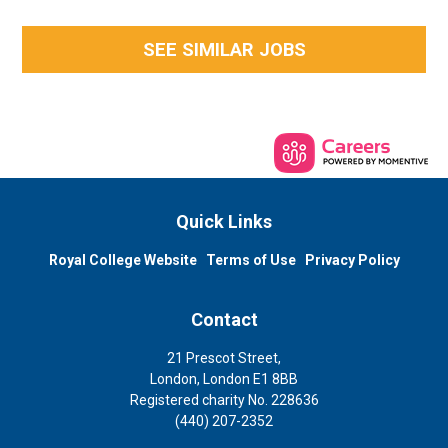
SEE SIMILAR JOBS
Quick Links
Royal College Website
Terms of Use
Privacy Policy
Contact
21 Prescot Street,
London, London E1 8BB
Registered charity No. 228636
(440) 207-2352