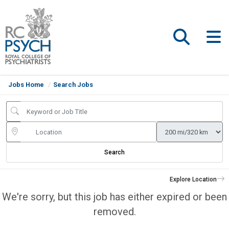
Jobs Home
Search Jobs
Search
Explore Location
We're sorry, but this job has either expired or been
removed.